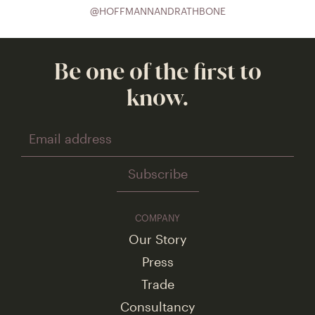
@HOFFMANNANDRATHBONE
Be one of the first to
know.
Footer
COMPANY
Navigation
Our Story
Press
Trade
Consultancy