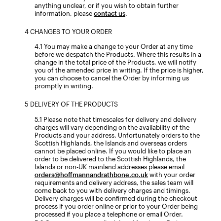
anything unclear, or if you wish to obtain further
information, please
contact us
.
CHANGES TO YOUR ORDER
You may make a change to your Order at any time
before we despatch the Products. Where this results in a
change in the total price of the Products, we will notify
you of the amended price in writing. If the price is higher,
you can choose to cancel the Order by informing us
promptly in writing.
DELIVERY OF THE PRODUCTS
Please note that timescales for delivery and delivery
charges will vary depending on the availability of the
Products and your address. Unfortunately orders to the
Scottish Highlands, the Islands and overseas orders
cannot be placed online. If you would like to place an
order to be delivered to the Scottish Highlands, the
Islands or non-UK mainland addresses please email
orders@hoffmannandrathbone.co.uk
with your order
requirements and delivery address, the sales team will
come back to you with delivery charges and timings.
Delivery charges will be confirmed during the checkout
process if you order online or prior to your Order being
processed if you place a telephone or email Order.