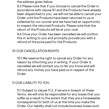
the address given below.
Please note that if you choose to cancel the Order in
accordance with clause 9.1 and the Products have already
been dispatched to you, we will not be able to cancel your
Order until the Products have been returned to us or
collected by our courier and we have had an opportunity
to inspect the returned Products. Please note that the
return of the Products will be at your cost.
Once your Order has been cancelled we will confirm
this in writing to you and promptly provide you with a
refund of the price paid for the Products.
OUR CANCELLATION RIGHTS
We reserve the right to cancel any Order for any
reason by informing you in writing. If your Order is
cancelled we will contact you to let you know and will
refund any money you have paid us in respect of the
Order.
OUR LIABILITY TO YOU
Subject to clause 11.2, if we are in breach of these
Terms, we will only be responsible for any losses that you
suffer as a result to the extent that they are a foreseeable
consequence for both of us at the time you make the
Order. Our liability shall not include business losses such