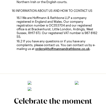
Northern Irish or the English courts.
INFORMATION ABOUT US AND HOW TO CONTACT US
We are Hoffmann & Rathbone LLP a company
registered in England and Wales. Our company
registration number is OC353704 and our registered
office is at Brackenhurst, Little London, Ardingly, West
Sussex, RH17 6TJ. Our registered VAT number is 987 8162
55.
If you have any questions or if you have any
complaints, please contact us. You can contact us by e-
mailing us at
orders@hoffmannandrathbone.co.uk
.
Celebrate the moment