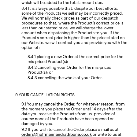
which will be added to the total amount due.
It is always possible that, despite our best efforts,
some of the Products we sell may be incorrectly priced.
We will normally check prices as part of our despatch
procedures so that, where the Product’s correct price is
less than our stated price, we will charge the lower
amount when dispatching the Products to you. If the
Product’s correct price is higher than the price stated on
our Website, we will contact you and provide you with the
option of:
placing a new Order at the correct price for the
mis-priced Product(s);
cancelling your Order for the mis-priced
Product(s); or
cancelling the whole of your Order.
YOUR CANCELLATION RIGHTS
You may cancel the Order, for whatever reason, from
the moment you place the Order until 14 days after the
date you receive the Products from us, provided of
course none of the Products have been opened or
damaged by you.
If you wish to cancel the Order please e-mail us at
orders@hoffmannandrathbone.co.uk
or write to us at