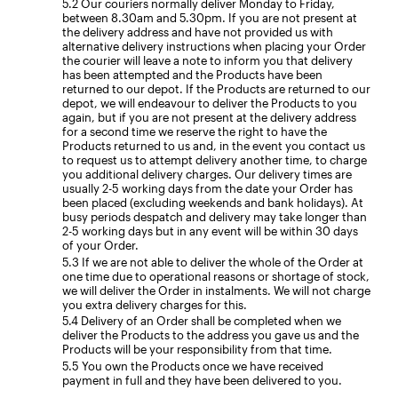
Our couriers normally deliver Monday to Friday,
between 8.30am and 5.30pm. If you are not present at
the delivery address and have not provided us with
alternative delivery instructions when placing your Order
the courier will leave a note to inform you that delivery
has been attempted and the Products have been
returned to our depot. If the Products are returned to our
depot, we will endeavour to deliver the Products to you
again, but if you are not present at the delivery address
for a second time we reserve the right to have the
Products returned to us and, in the event you contact us
to request us to attempt delivery another time, to charge
you additional delivery charges. Our delivery times are
usually 2-5 working days from the date your Order has
been placed (excluding weekends and bank holidays). At
busy periods despatch and delivery may take longer than
2-5 working days but in any event will be within 30 days
of your Order.
If we are not able to deliver the whole of the Order at
one time due to operational reasons or shortage of stock,
we will deliver the Order in instalments. We will not charge
you extra delivery charges for this.
Delivery of an Order shall be completed when we
deliver the Products to the address you gave us and the
Products will be your responsibility from that time.
You own the Products once we have received
payment in full and they have been delivered to you.