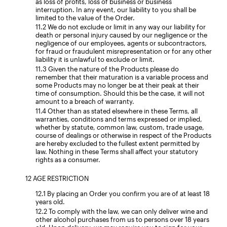
as loss of profits, loss of business or business
interruption. In any event, our liability to you shall be
limited to the value of the Order.
We do not exclude or limit in any way our liability for
death or personal injury caused by our negligence or the
negligence of our employees, agents or subcontractors,
for fraud or fraudulent misrepresentation or for any other
liability it is unlawful to exclude or limit.
Given the nature of the Products please do
remember that their maturation is a variable process and
some Products may no longer be at their peak at their
time of consumption. Should this be the case, it will not
amount to a breach of warranty.
Other than as stated elsewhere in these Terms, all
warranties, conditions and terms expressed or implied,
whether by statute, common law, custom, trade usage,
course of dealings or otherwise in respect of the Products
are hereby excluded to the fullest extent permitted by
law. Nothing in these Terms shall affect your statutory
rights as a consumer.
AGE RESTRICTION
By placing an Order you confirm you are of at least 18
years old.
To comply with the law, we can only deliver wine and
other alcohol purchases from us to persons over 18 years