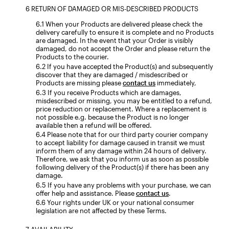
RETURN OF DAMAGED OR MIS-DESCRIBED PRODUCTS
When your Products are delivered please check the
delivery carefully to ensure it is complete and no Products
are damaged. In the event that your Order is visibly
damaged, do not accept the Order and please return the
Products to the courier.
If you have accepted the Product(s) and subsequently
discover that they are damaged / misdescribed or
Products are missing please
contact us
immediately,
If you receive Products which are damages,
misdescribed or missing, you may be entitled to a refund,
price reduction or replacement. Where a replacement is
not possible e.g. because the Product is no longer
available then a refund will be offered.
Please note that for our third party courier company
to accept liability for damage caused in transit we must
inform them of any damage within 24 hours of delivery.
Therefore, we ask that you inform us as soon as possible
following delivery of the Product(s) if there has been any
damage.
If you have any problems with your purchase, we can
offer help and assistance. Please
contact us
.
Your rights under UK or your national consumer
legislation are not affected by these Terms.