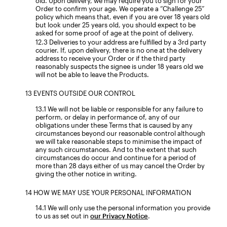
old. Upon delivery, we may require you to sign for your
Order to confirm your age. We operate a “Challenge 25”
policy which means that, even if you are over 18 years old
but look under 25 years old, you should expect to be
asked for some proof of age at the point of delivery.
Deliveries to your address are fulfilled by a 3rd party
courier. If, upon delivery, there is no one at the delivery
address to receive your Order or if the third party
reasonably suspects the signee is under 18 years old we
will not be able to leave the Products.
EVENTS OUTSIDE OUR CONTROL
We will not be liable or responsible for any failure to
perform, or delay in performance of, any of our
obligations under these Terms that is caused by any
circumstances beyond our reasonable control although
we will take reasonable steps to minimise the impact of
any such circumstances. And to the extent that such
circumstances do occur and continue for a period of
more than 28 days either of us may cancel the Order by
giving the other notice in writing.
HOW WE MAY USE YOUR PERSONAL INFORMATION
We will only use the personal information you provide
to us as set out in
our Privacy Notice
.