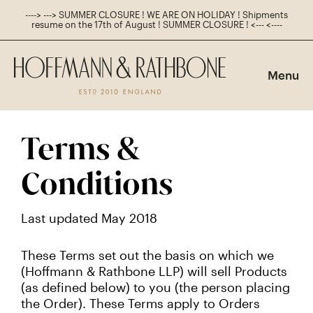
----> ---> SUMMER CLOSURE ! WE ARE ON HOLIDAY ! Shipments
resume on the 17th of August ! SUMMER CLOSURE ! <--- <----
Main
Navigation
Menu
Shop
Navigation
Terms &
Conditions
Last updated May 2018
These Terms set out the basis on which we
(Hoffmann & Rathbone LLP) will sell Products
(as defined below) to you (the person placing
the Order). These Terms apply to Orders