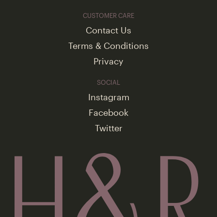
CUSTOMER CARE
Contact Us
Terms & Conditions
Privacy
SOCIAL
Instagram
Facebook
Twitter