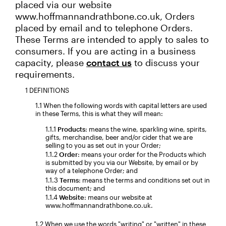
placed via our website
www.hoffmannandrathbone.co.uk, Orders
placed by email and to telephone Orders.
These Terms are intended to apply to sales to
consumers. If you are acting in a business
capacity, please
contact us
to discuss your
requirements.
DEFINITIONS
When the following words with capital letters are used
in these Terms, this is what they will mean:
Products
: means the wine, sparkling wine, spirits,
gifts, merchandise, beer and/or cider that we are
selling to you as set out in your Order;
Order
: means your order for the Products which
is submitted by you via our Website, by email or by
way of a telephone Order; and
Terms
: means the terms and conditions set out in
this document; and
Website
: means our website at
www.hoffmannandrathbone.co.uk.
When we use the words "writing" or "written" in these