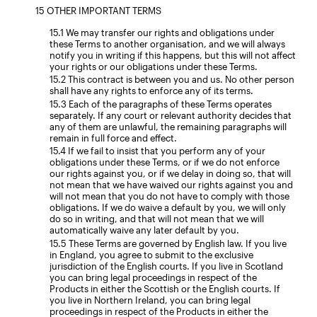
OTHER IMPORTANT TERMS
We may transfer our rights and obligations under
these Terms to another organisation, and we will always
notify you in writing if this happens, but this will not affect
your rights or our obligations under these Terms.
This contract is between you and us. No other person
shall have any rights to enforce any of its terms.
Each of the paragraphs of these Terms operates
separately. If any court or relevant authority decides that
any of them are unlawful, the remaining paragraphs will
remain in full force and effect.
If we fail to insist that you perform any of your
obligations under these Terms, or if we do not enforce
our rights against you, or if we delay in doing so, that will
not mean that we have waived our rights against you and
will not mean that you do not have to comply with those
obligations. If we do waive a default by you, we will only
do so in writing, and that will not mean that we will
automatically waive any later default by you.
These Terms are governed by English law. If you live
in England, you agree to submit to the exclusive
jurisdiction of the English courts. If you live in Scotland
you can bring legal proceedings in respect of the
Products in either the Scottish or the English courts. If
you live in Northern Ireland, you can bring legal
proceedings in respect of the Products in either the