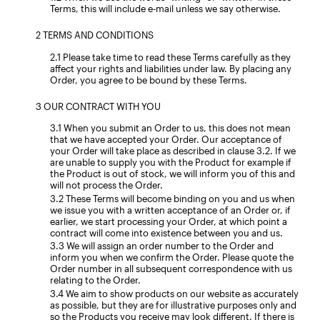
Terms, this will include e-mail unless we say otherwise.
TERMS AND CONDITIONS
Please take time to read these Terms carefully as they
affect your rights and liabilities under law. By placing any
Order, you agree to be bound by these Terms.
OUR CONTRACT WITH YOU
When you submit an Order to us, this does not mean
that we have accepted your Order. Our acceptance of
your Order will take place as described in clause 3.2. If we
are unable to supply you with the Product for example if
the Product is out of stock, we will inform you of this and
will not process the Order.
These Terms will become binding on you and us when
we issue you with a written acceptance of an Order or, if
earlier, we start processing your Order, at which point a
contract will come into existence between you and us.
We will assign an order number to the Order and
inform you when we confirm the Order. Please quote the
Order number in all subsequent correspondence with us
relating to the Order.
We aim to show products on our website as accurately
as possible, but they are for illustrative purposes only and
so the Products you receive may look different. If there is