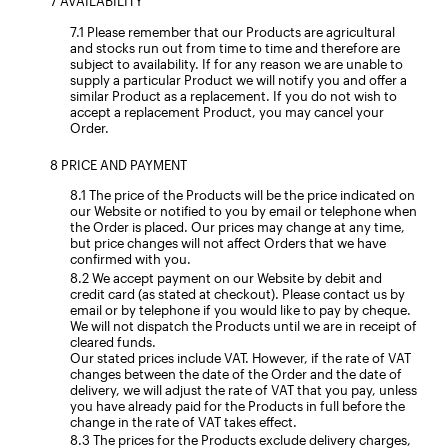
AVAILABILITY
Please remember that our Products are agricultural
and stocks run out from time to time and therefore are
subject to availability. If for any reason we are unable to
supply a particular Product we will notify you and offer a
similar Product as a replacement. If you do not wish to
accept a replacement Product, you may cancel your
Order.
PRICE AND PAYMENT
The price of the Products will be the price indicated on
our Website or notified to you by email or telephone when
the Order is placed. Our prices may change at any time,
but price changes will not affect Orders that we have
confirmed with you.
We accept payment on our Website by debit and
credit card (as stated at checkout). Please contact us by
email or by telephone if you would like to pay by cheque.
We will not dispatch the Products until we are in receipt of
cleared funds.
Our stated prices include VAT. However, if the rate of VAT
changes between the date of the Order and the date of
delivery, we will adjust the rate of VAT that you pay, unless
you have already paid for the Products in full before the
change in the rate of VAT takes effect.
The prices for the Products exclude delivery charges,