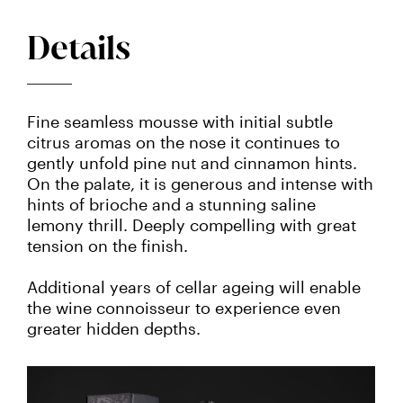
Details
Fine seamless mousse with initial subtle
citrus aromas on the nose it continues to
gently unfold pine nut and cinnamon hints.
On the palate, it is generous and intense with
hints of brioche and a stunning saline
lemony thrill. Deeply compelling with great
tension on the finish.
Additional years of cellar ageing will enable
the wine connoisseur to experience even
greater hidden depths.