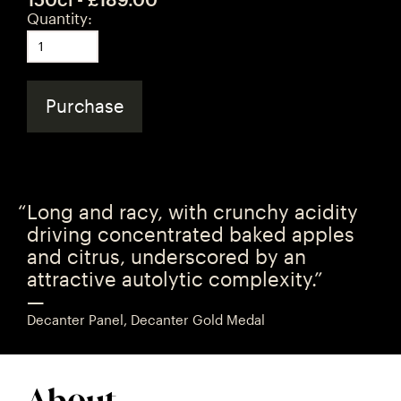
Quantity:
Purchase
Long and racy, with crunchy acidity
driving concentrated baked apples
and citrus, underscored by an
attractive autolytic complexity.”
—
Decanter Panel, Decanter Gold Medal
About