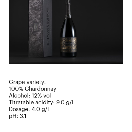
Grape variety:
100% Chardonnay
Alcohol: 12% vol
Titratable acidity: 9.0 g/l
Dosage: 4.0 g/l
pH: 3.1