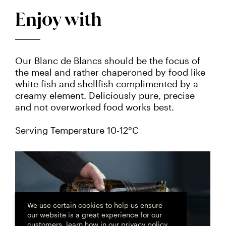
Enjoy with
Our Blanc de Blancs should be the focus of
the meal and rather chaperoned by food like
white fish and shellfish complimented by a
creamy element. Deliciously pure, precise
and not overworked food works best.
Serving Temperature 10-12°C
Cookie
consent
We use certain cookies to help us ensure
our website is a great experience for our
customers, learn how in
our privacy policy
.