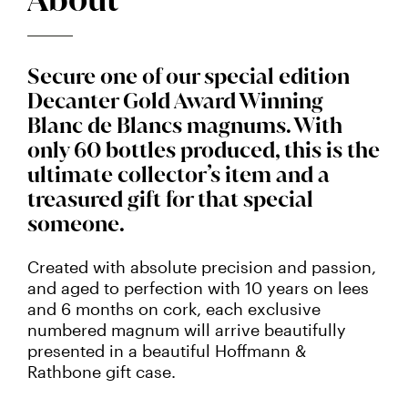
Secure one of our special edition
Decanter Gold Award Winning
Blanc de Blancs magnums. With
only 60 bottles produced, this is the
ultimate collector’s item and a
treasured gift for that special
someone.
Created with absolute precision and passion,
and aged to perfection with 10 years on lees
and 6 months on cork, each exclusive
numbered magnum will arrive beautifully
presented in a beautiful Hoffmann &
Rathbone gift case.