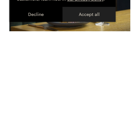
Decline
Accept all
Celebrate the moment
@HOFFMANNANDRATHBONE
Be one of the first to