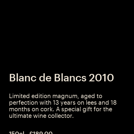
Blanc de Blancs 2010
Limited edition magnum, aged to
perfection with 13 years on lees and 18
months on cork. A special gift for the
ultimate wine collector.
150cl - £189.00