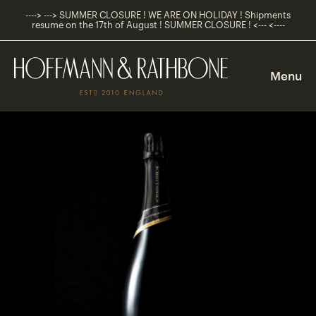
----> ---> SUMMER CLOSURE ! WE ARE ON HOLIDAY ! Shipments
resume on the 17th of August ! SUMMER CLOSURE ! <--- <----
Main
Navigation
Menu
Shop
Navigation