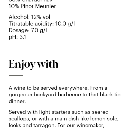
10% Pinot Meunier
Alcohol: 12% vol
Titratable acidity: 10.0 g/l
Dosage: 7.0 g/l
pH: 3.1
Enjoy with
A wine to be served everywhere. From a
gorgeous backyard barbecue to that black tie
dinner.
Served with light starters such as seared
scallops, or with a main dish like lemon sole,
leeks and tarragon. For our winemaker,