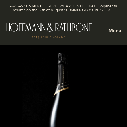
----> ---> SUMMER CLOSURE ! WE ARE ON HOLIDAY ! Shipments
resume on the 17th of August ! SUMMER CLOSURE ! <--- <----
Main
Navigation
Menu
Shop
Navigation