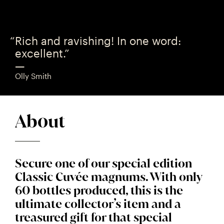
Rich and ravishing! In one word:
excellent.”
—
Olly Smith
About
Secure one of our special edition
Classic Cuvée magnums. With only
60 bottles produced, this is the
ultimate collector’s item and a
treasured gift for that special