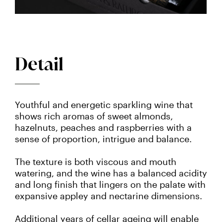
Detail
Youthful and energetic sparkling wine that
shows rich aromas of sweet almonds,
hazelnuts, peaches and raspberries with a
sense of proportion, intrigue and balance.
The texture is both viscous and mouth
watering, and the wine has a balanced acidity
and long finish that lingers on the palate with
expansive appley and nectarine dimensions.
Additional years of cellar ageing will enable