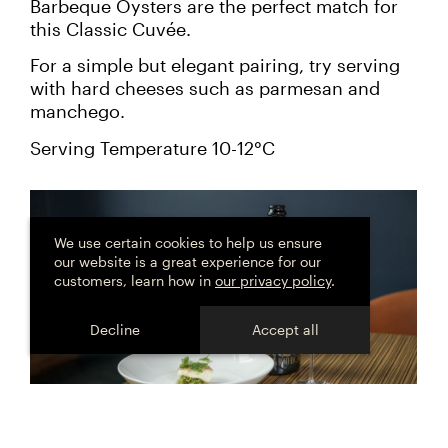
Barbeque Oysters are the perfect match for
this Classic Cuvée.
For a simple but elegant pairing, try serving
with hard cheeses such as parmesan and
manchego.
Serving Temperature 10-12°C
Cookie
consent
We use certain cookies to help us ensure
our website is a great experience for our
customers, learn how in
our privacy policy
.
Decline
Accept all