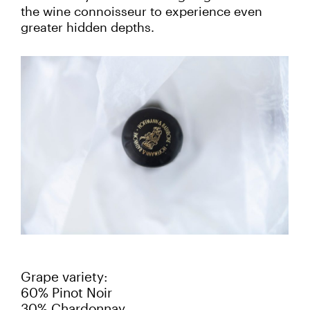
the wine connoisseur to experience even
greater hidden depths.
Grape variety:
60% Pinot Noir
30% Chardonnay