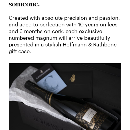
someone.
Created with absolute precision and passion,
and aged to perfection with 10 years on lees
and 6 months on cork, each exclusive
numbered magnum will arrive beautifully
presented in a stylish Hoffmann & Rathbone
gift case.