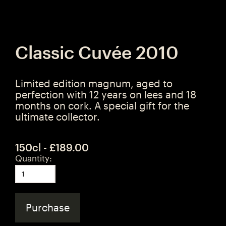
Classic Cuvée 2010
Limited edition magnum, aged to
perfection with 12 years on lees and 18
months on cork. A special gift for the
ultimate collector.
150cl - £189.00
Quantity:
Purchase